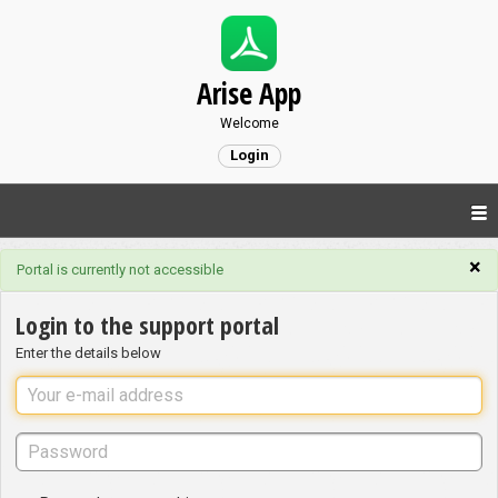
Arise App
Welcome
Login
×
Portal is currently not accessible
Login to the support portal
Enter the details below