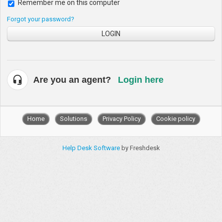
Remember me on this computer
Forgot your password?
LOGIN
Are you an agent?
Login here
Home
Solutions
Privacy Policy
Cookie policy
Help Desk Software
by Freshdesk