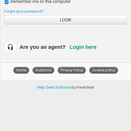
Remember me on this computer
Forgot your password?
LOGIN
Are you an agent?
Login here
Home
Solutions
Privacy Policy
Cookie policy
Help Desk Software
by Freshdesk