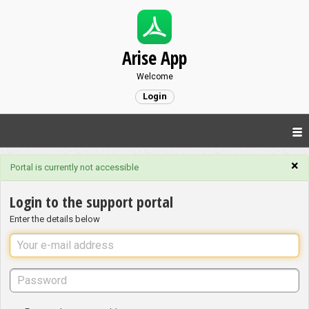
Arise App
Welcome
Login
×
Portal is currently not accessible
Login to the support portal
Enter the details below