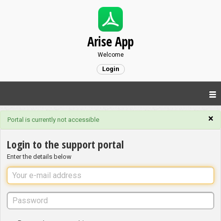
Arise App
Welcome
Login
×
Portal is currently not accessible
Login to the support portal
Enter the details below