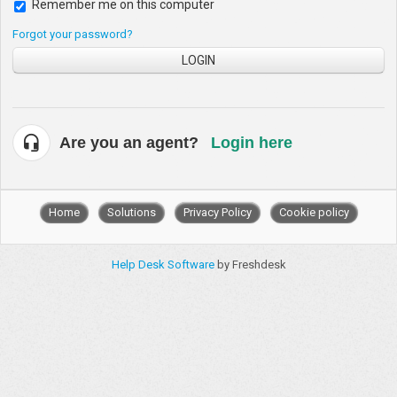
Remember me on this computer
Forgot your password?
LOGIN
Are you an agent?
Login here
Home
Solutions
Privacy Policy
Cookie policy
Help Desk Software
by Freshdesk