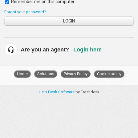
Remember me on this computer
Forgot your password?
LOGIN
Are you an agent?
Login here
Home
Solutions
Privacy Policy
Cookie policy
Help Desk Software
by Freshdesk