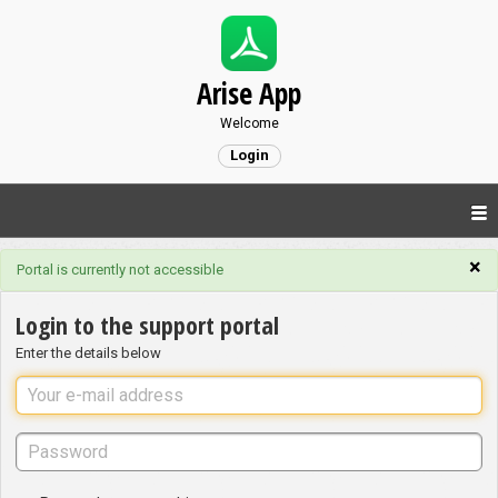
Arise App
Welcome
Login
×
Portal is currently not accessible
Login to the support portal
Enter the details below