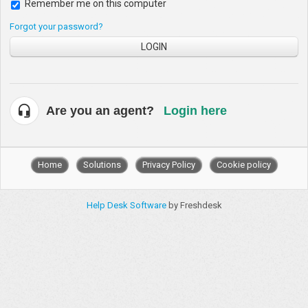
Remember me on this computer
Forgot your password?
LOGIN
Are you an agent?
Login here
Home
Solutions
Privacy Policy
Cookie policy
Help Desk Software
by Freshdesk