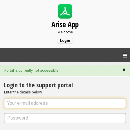
Arise App
Welcome
Login
×
Portal is currently not accessible
Login to the support portal
Enter the details below