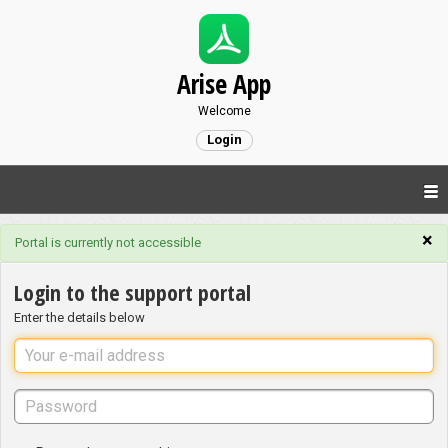
Arise App
Welcome
Login
×
Portal is currently not accessible
Login to the support portal
Enter the details below