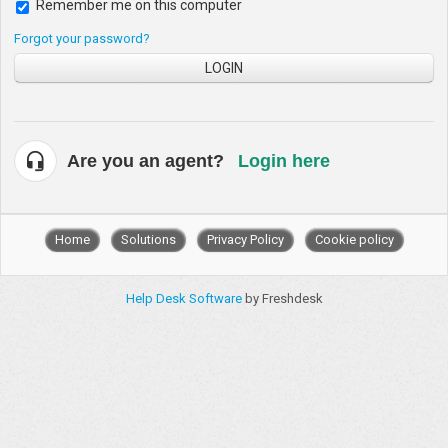
Remember me on this computer
Forgot your password?
LOGIN
Are you an agent?
Login here
Home
Solutions
Privacy Policy
Cookie policy
Help Desk Software
by Freshdesk